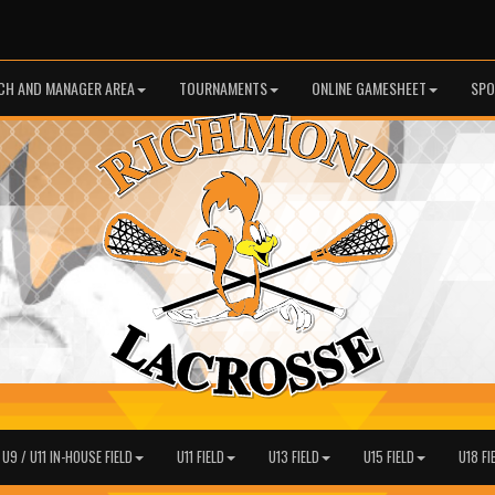
CH AND MANAGER AREA
TOURNAMENTS
ONLINE GAMESHEET
SPO
 U9 / U11 IN-HOUSE FIELD
U11 FIELD
U13 FIELD
U15 FIELD
U18 FI