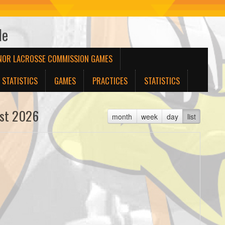
le
NOR LACROSSE COMMISSION GAMES
STATISTICS
GAMES
PRACTICES
STATISTICS
st 2026
month
week
day
list