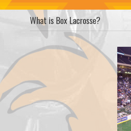
What is Box Lacrosse?