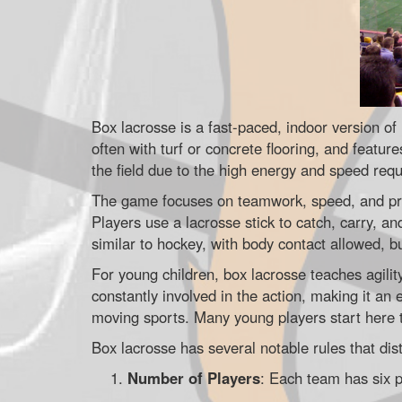
Box lacrosse is a fast-paced, indoor version of
often with turf or concrete flooring, and feature
the field due to the high energy and speed requ
The game focuses on teamwork, speed, and prec
Players use a lacrosse stick to catch, carry, an
similar to hockey, with body contact allowed, bu
For young children, box lacrosse teaches agili
constantly involved in the action, making it an 
moving sports. Many young players start here to
Box lacrosse has several notable rules that dis
Number of Players
: Each team has six p