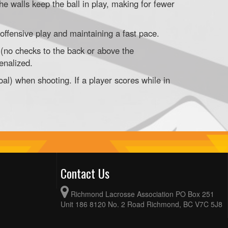
he walls keep the ball in play, making for fewer
offensive play and maintaining a fast pace.
 (no checks to the back or above the
enalized.
oal) when shooting. If a player scores while in
Contact Us
Richmond Lacrosse Association PO Box 251
Unit 186 8120 No. 2 Road Richmond, BC V7C 5J8