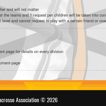
ther and will not matter
st the teams and 1 request per children will be taken into con
l level and cannot request to play with a certain friend or co
t page for details on every division
ipment-page
acrosse Association © 2026