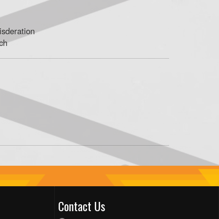
isderation
ach
Contact Us