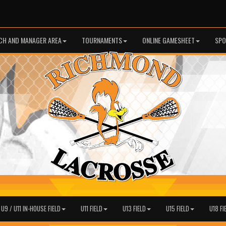
CH AND MANAGER AREA
TOURNAMENTS
ONLINE GAMESHEET
SPO
 U9 / U11 IN-HOUSE FIELD
U11 FIELD
U13 FIELD
U15 FIELD
U18 FI