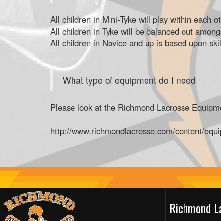
All children in Mini-Tyke will play within each o
All children in Tyke will be balanced out among
All children in Novice and up is based upon skil
What type of equipment do I need
Please look at the Richmond Lacrosse Equipmen
http://www.richmondlacrosse.com/content/equ
Richmond L