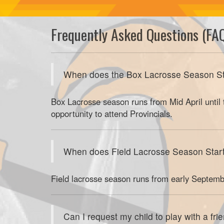
Frequently Asked Questions (FA
When does the Box Lacrosse Season St
Box Lacrosse season runs from Mid April until
opportunity to attend Provincials.
When does Field Lacrosse Season Star
Field lacrosse season runs from early Septemb
Can I request my child to play with a fri