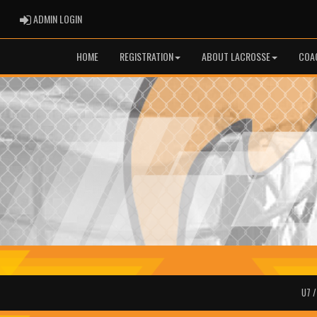
ADMIN LOGIN
ADMIN LOGIN
HOME
REGISTRATION
ABOUT LACROSSE
COA
U7 /