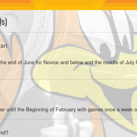
Qs)
art
 the end of June for Novice and below and the middle of July
t
er until the Beginning of February with games once a week o
end?