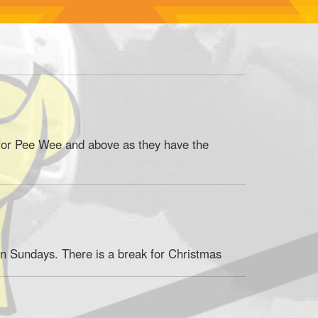
 for Pee Wee and above as they have the
n Sundays. There is a break for Christmas